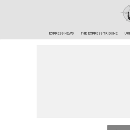
EXPRESS NEWS
THE EXPRESS TRIBUNE
UR