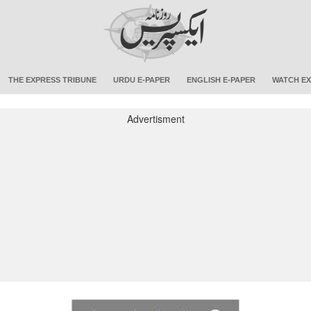
THE EXPRESS TRIBUNE
URDU E-PAPER
ENGLISH E-PAPER
WATCH EX
Advertisment