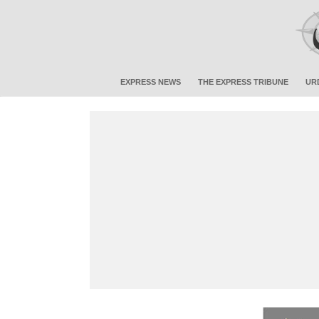
EXPRESS NEWS
THE EXPRESS TRIBUNE
UR