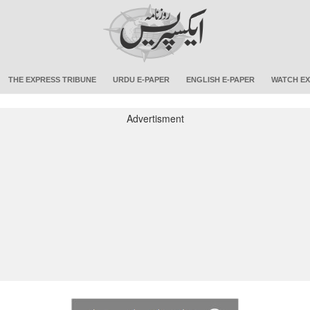
THE EXPRESS TRIBUNE
URDU E-PAPER
ENGLISH E-PAPER
WATCH EX
Advertisment