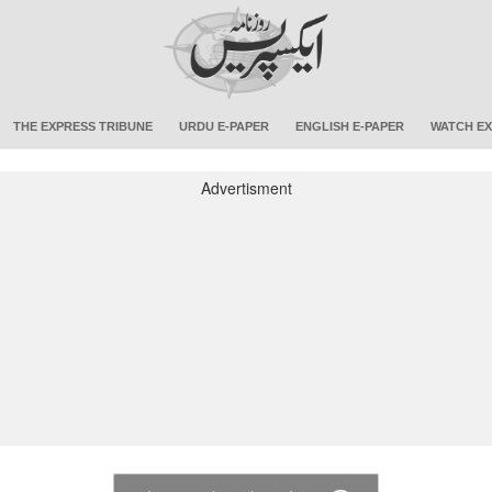
THE EXPRESS TRIBUNE
URDU E-PAPER
ENGLISH E-PAPER
WATCH EX
Advertisment