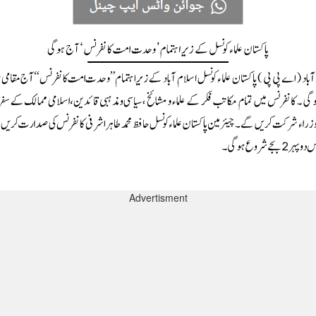
Advertisment