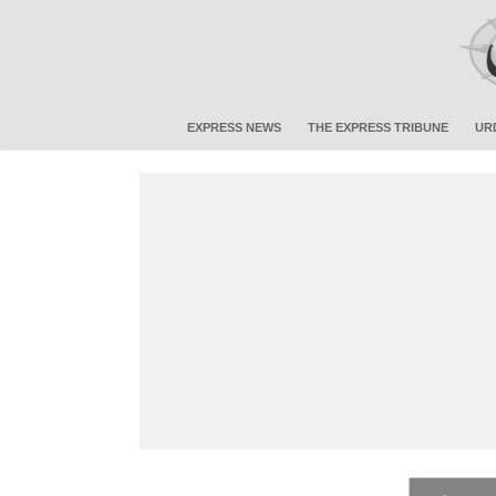
EXPRESS NEWS
THE EXPRESS TRIBUNE
UR