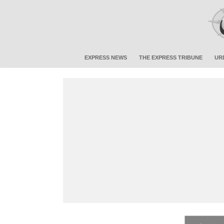
EXPRESS NEWS
THE EXPRESS TRIBUNE
UR