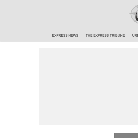
EXPRESS NEWS
THE EXPRESS TRIBUNE
UR