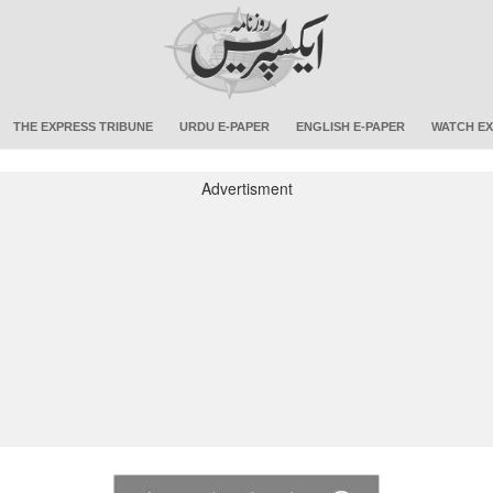
THE EXPRESS TRIBUNE
URDU E-PAPER
ENGLISH E-PAPER
WATCH EX
Advertisment