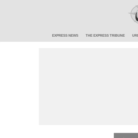
EXPRESS NEWS
THE EXPRESS TRIBUNE
UR