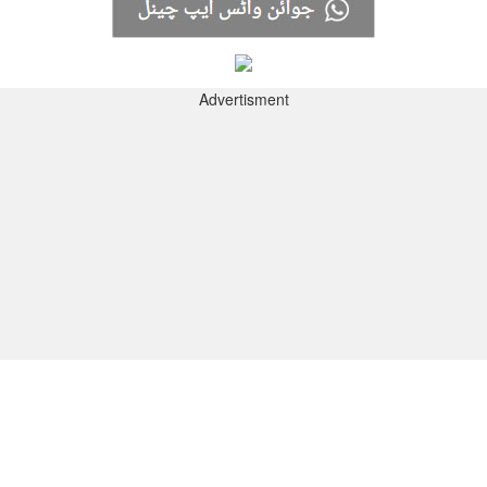
Advertisment