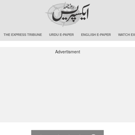
THE EXPRESS TRIBUNE
URDU E-PAPER
ENGLISH E-PAPER
WATCH EX
Advertisment