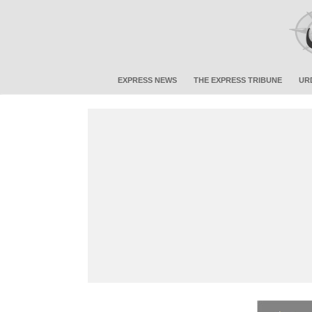
EXPRESS NEWS
THE EXPRESS TRIBUNE
UR