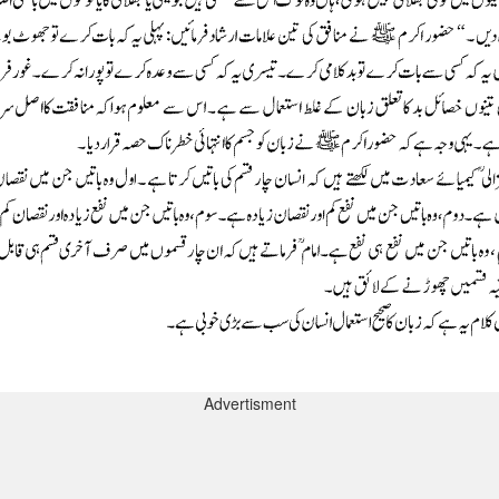
Advertisment