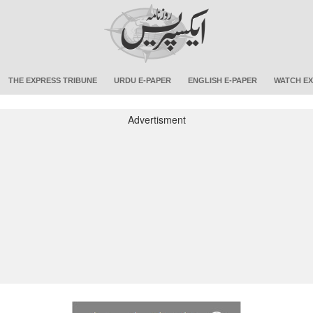
THE EXPRESS TRIBUNE
URDU E-PAPER
ENGLISH E-PAPER
WATCH EX
Advertisment