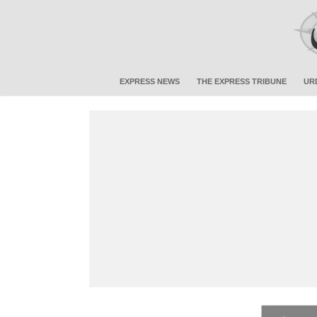
EXPRESS NEWS
THE EXPRESS TRIBUNE
UR