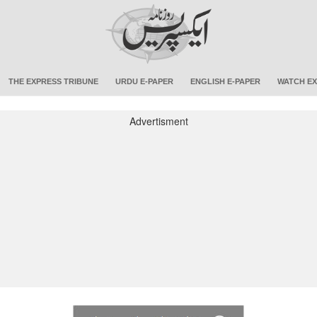
THE EXPRESS TRIBUNE
URDU E-PAPER
ENGLISH E-PAPER
WATCH EX
Advertisment