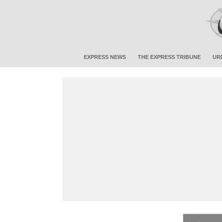
EXPRESS NEWS
THE EXPRESS TRIBUNE
UR