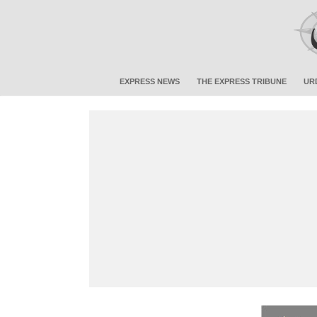
EXPRESS NEWS
THE EXPRESS TRIBUNE
UR