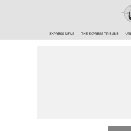
EXPRESS NEWS
THE EXPRESS TRIBUNE
UR