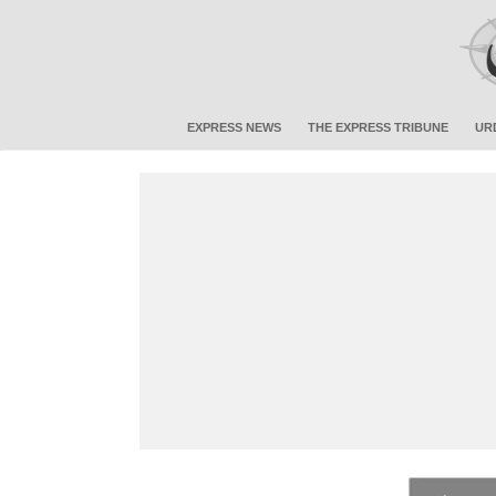
EXPRESS NEWS
THE EXPRESS TRIBUNE
UR