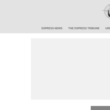
EXPRESS NEWS
THE EXPRESS TRIBUNE
UR