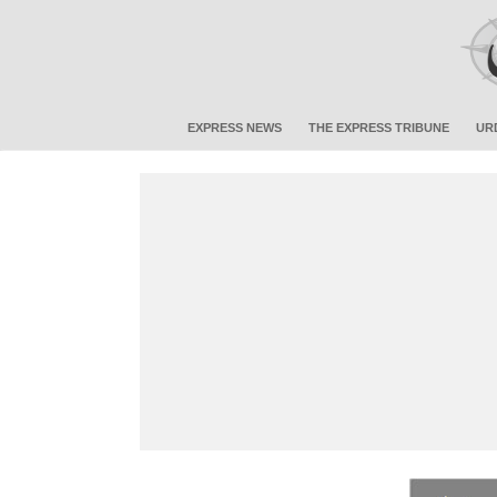
EXPRESS NEWS
THE EXPRESS TRIBUNE
UR