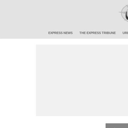
EXPRESS NEWS
THE EXPRESS TRIBUNE
UR