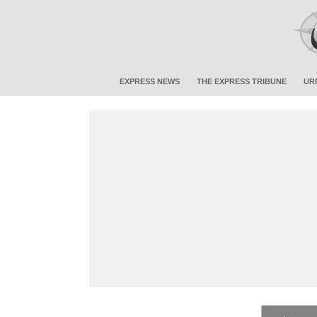
EXPRESS NEWS
THE EXPRESS TRIBUNE
UR