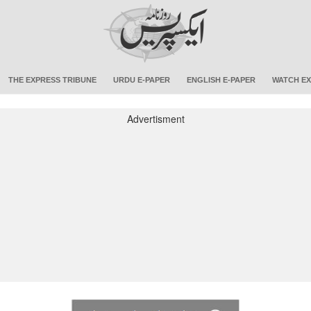
THE EXPRESS TRIBUNE
URDU E-PAPER
ENGLISH E-PAPER
WATCH EX
Advertisment