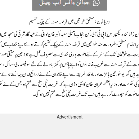
Advertisment