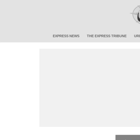
EXPRESS NEWS
THE EXPRESS TRIBUNE
UR