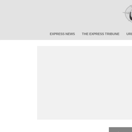
EXPRESS NEWS
THE EXPRESS TRIBUNE
UR