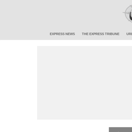
EXPRESS NEWS
THE EXPRESS TRIBUNE
UR