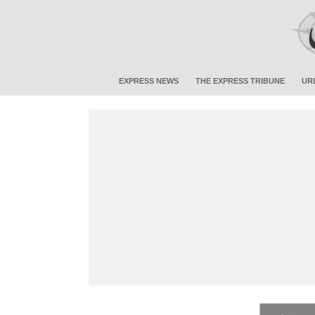
EXPRESS NEWS
THE EXPRESS TRIBUNE
UR