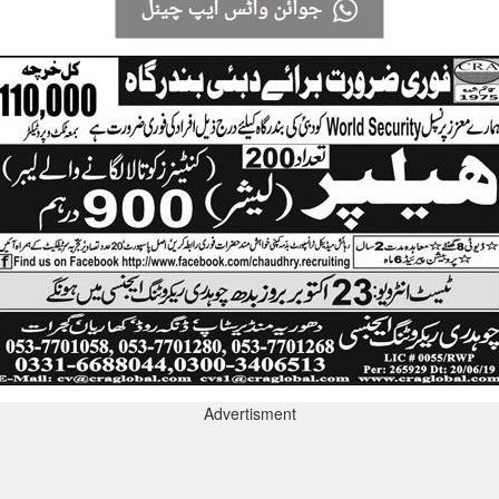
Advertisment