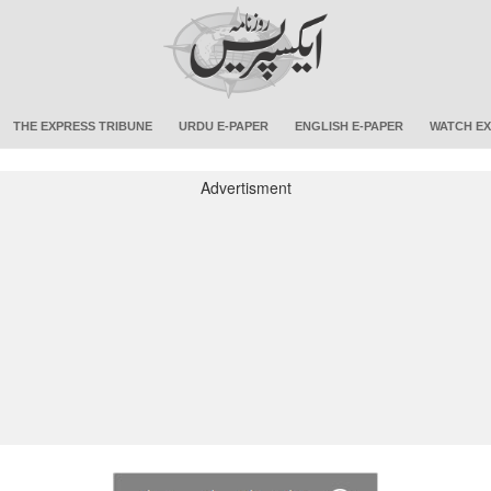
THE EXPRESS TRIBUNE
URDU E-PAPER
ENGLISH E-PAPER
WATCH EX
Advertisment