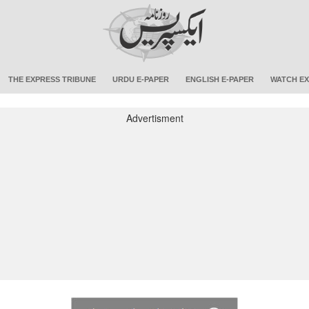
THE EXPRESS TRIBUNE
URDU E-PAPER
ENGLISH E-PAPER
WATCH EX
Advertisment