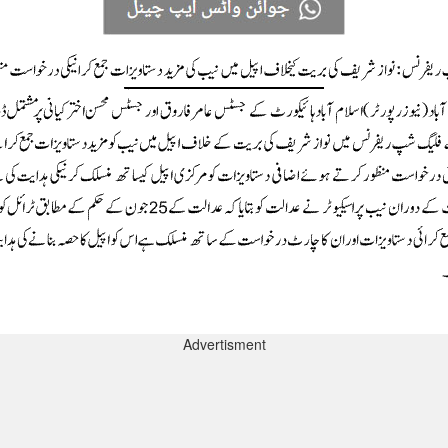
Advertisment