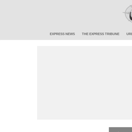
EXPRESS NEWS
THE EXPRESS TRIBUNE
UR