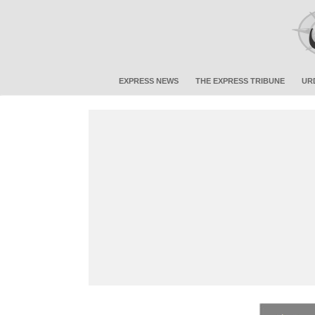
EXPRESS NEWS
THE EXPRESS TRIBUNE
UR