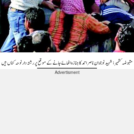
Advertisment