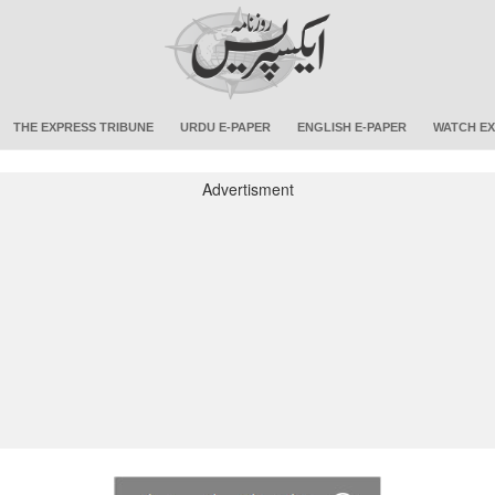
THE EXPRESS TRIBUNE
URDU E-PAPER
ENGLISH E-PAPER
WATCH EX
Advertisment