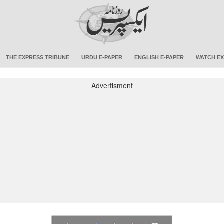
THE EXPRESS TRIBUNE
URDU E-PAPER
ENGLISH E-PAPER
WATCH EX
Advertisment