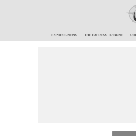
EXPRESS NEWS
THE EXPRESS TRIBUNE
UR