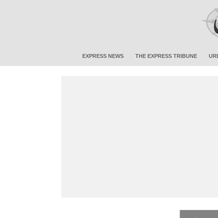
EXPRESS NEWS
THE EXPRESS TRIBUNE
UR