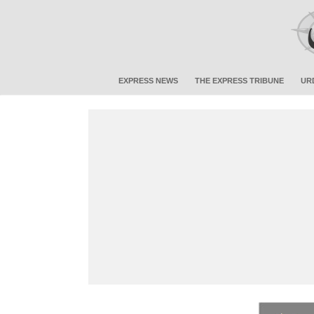
EXPRESS NEWS
THE EXPRESS TRIBUNE
UR