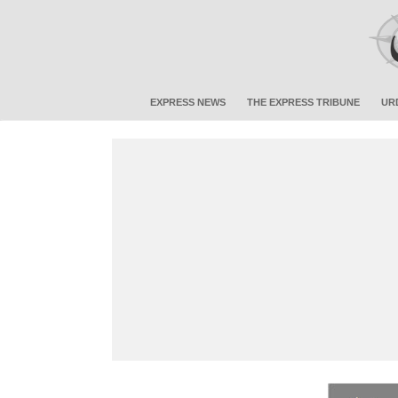
EXPRESS NEWS
THE EXPRESS TRIBUNE
UR