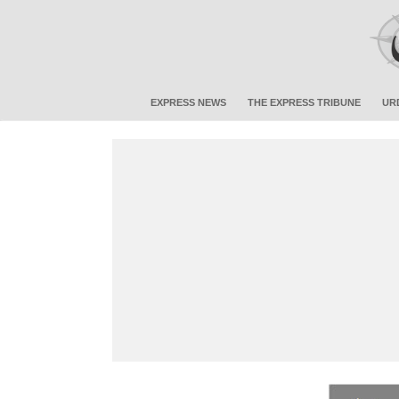
EXPRESS NEWS
THE EXPRESS TRIBUNE
UR