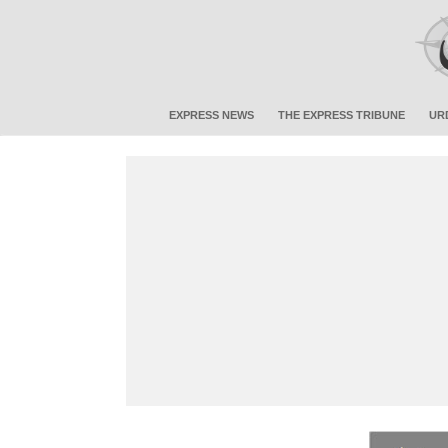
EXPRESS NEWS
THE EXPRESS TRIBUNE
UR