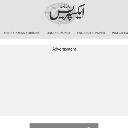
THE EXPRESS TRIBUNE
URDU E-PAPER
ENGLISH E-PAPER
WATCH EX
Advertisment