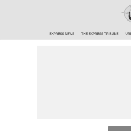
EXPRESS NEWS
THE EXPRESS TRIBUNE
UR