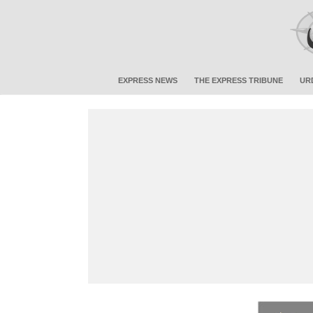
EXPRESS NEWS
THE EXPRESS TRIBUNE
UR