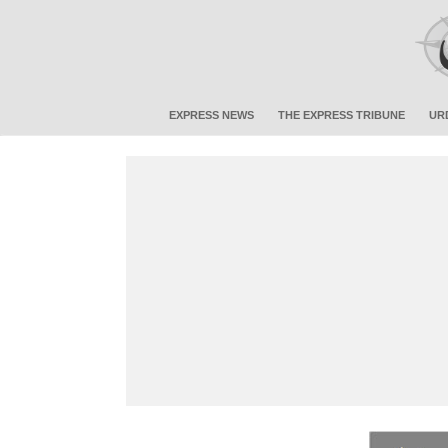
EXPRESS NEWS
THE EXPRESS TRIBUNE
UR