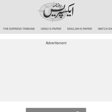
THE EXPRESS TRIBUNE
URDU E-PAPER
ENGLISH E-PAPER
WATCH EX
Advertisment