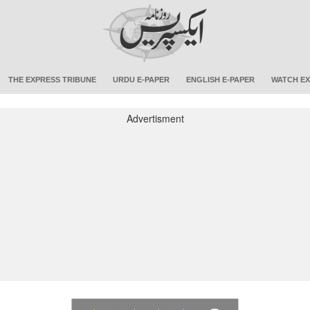
THE EXPRESS TRIBUNE
URDU E-PAPER
ENGLISH E-PAPER
WATCH EX
Advertisment