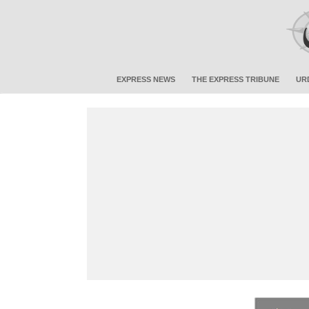
EXPRESS NEWS
THE EXPRESS TRIBUNE
UR