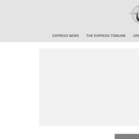
EXPRESS NEWS
THE EXPRESS TRIBUNE
UR