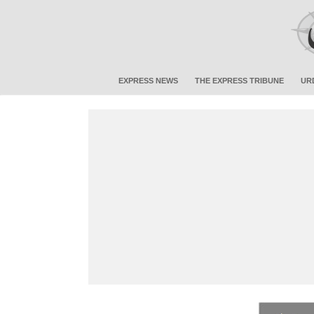
EXPRESS NEWS
THE EXPRESS TRIBUNE
UR