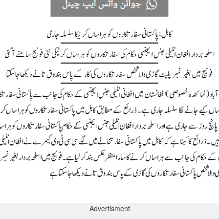
Advertisment