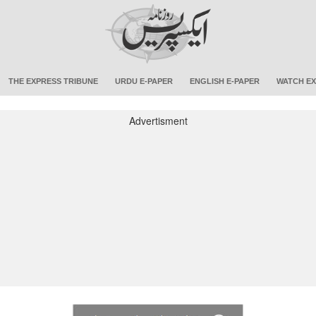
THE EXPRESS TRIBUNE
URDU E-PAPER
ENGLISH E-PAPER
WATCH EX
Advertisment